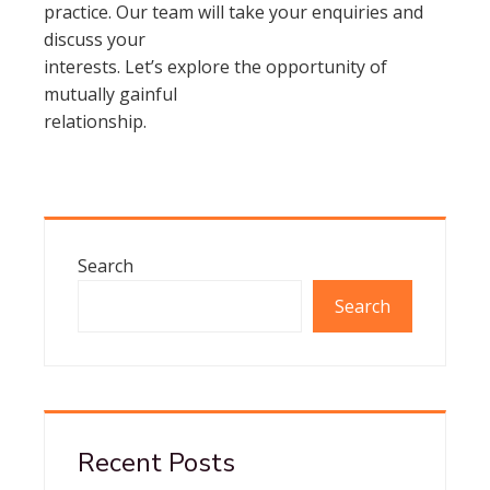
practice. Our team will take your enquiries and
discuss your
interests. Let’s explore the opportunity of
mutually gainful
relationship.
Search
Search
Recent Posts