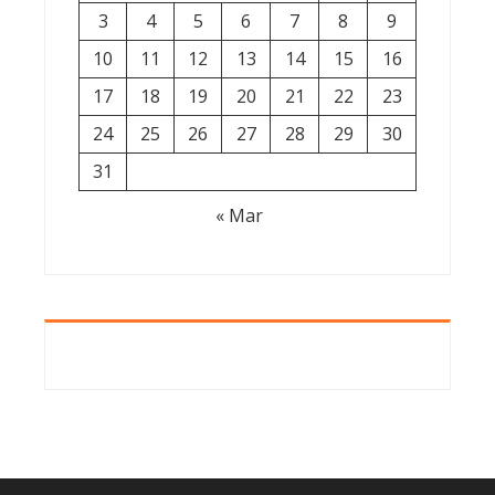
3
4
5
6
7
8
9
10
11
12
13
14
15
16
17
18
19
20
21
22
23
24
25
26
27
28
29
30
31
« Mar