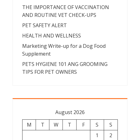
THE IMPORTANCE OF VACCINATION
AND ROUTINE VET CHECK-UPS
PET SAFETY ALERT
HEALTH AND WELLNESS
Marketing Write-up for a Dog Food
Supplement
PETS HYGIENE 101 ANG GROOMING
TIPS FOR PET OWNERS
August 2026
M
T
W
T
F
S
S
1
2