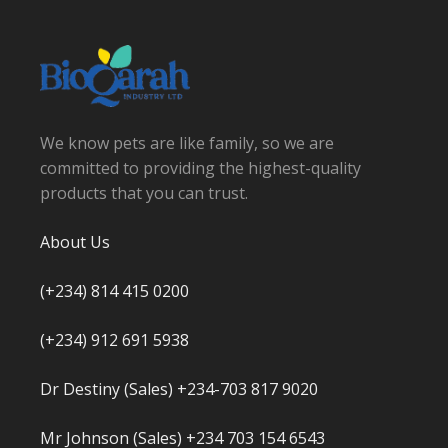
We know pets are like family, so we are
committed to providing the highest-quality
products that you can trust.
About Us
(+234) 814 415 0200
(+234) 912 691 5938
Dr Destiny (Sales) +234-703 817 9020
Mr Johnson (Sales) +234 703 154 6543