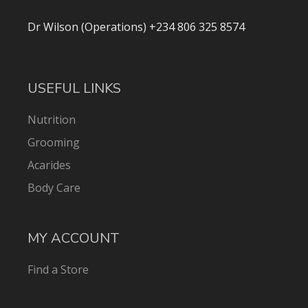
Dr Wilson (Operations) +234 806 325 8574
USEFUL LINKS
Nutrition
Grooming
Acarides
Body Care
MY ACCOUNT
Find a Store