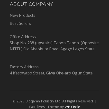
ABOUT COMPANY
New Products
Best Sellers
Office Address:
Shop No. 238 (upstairs) Tabon Tabon, (Opposite
NITEL) Old Abeokuta Road, Agege Lagos State
Factory Address:
4 Ifesowapo Street, Giwa Oke-aro Ogun State
© 2023 Bioqarah Industry Ltd. All Rights Reserved. |
WordPress Theme by
WP Cirqle