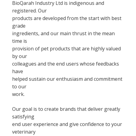
BioQarah Industry Ltd is indigenous and
registered. Our
products are developed from the start with best
grade
ingredients, and our main thrust in the mean
time is
provision of pet products that are highly valued
by our
colleagues and the end users whose feedbacks
have
helped sustain our enthusiasm and commitment
to our
work.
Our goal is to create brands that deliver greatly
satisfying
end user experience and give confidence to your
veterinary