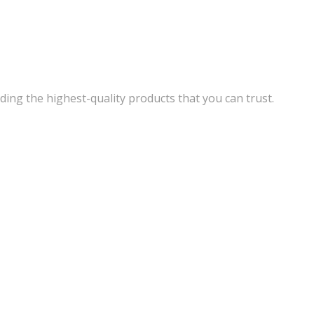
ding the highest-quality products that you can trust.