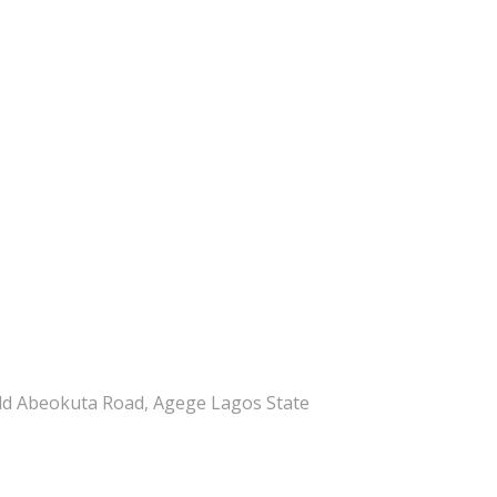
ld Abeokuta Road, Agege Lagos State