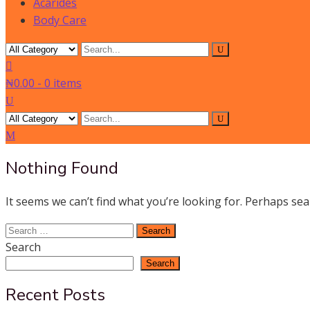
Acarides
Body Care
₦0.00
-
0 items
Nothing Found
It seems we can’t find what you’re looking for. Perhaps sea
Search
for:
Search
Search
Recent Posts