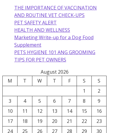
THE IMPORTANCE OF VACCINATION
AND ROUTINE VET CHECK-UPS
PET SAFETY ALERT
HEALTH AND WELLNESS
Marketing Write-up for a Dog Food
Supplement
PETS HYGIENE 101 ANG GROOMING
TIPS FOR PET OWNERS
August 2026
M
T
W
T
F
S
S
1
2
3
4
5
6
7
8
9
10
11
12
13
14
15
16
17
18
19
20
21
22
23
24
25
26
27
28
29
30