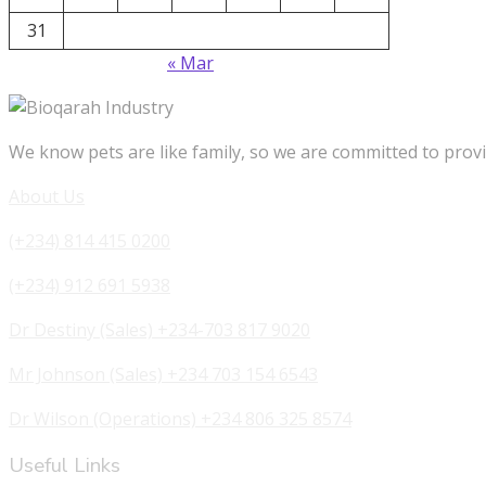
31
« Mar
We know pets are like family, so we are committed to provi
About Us
(+234) 814 415 0200
(+234) 912 691 5938
Dr Destiny (Sales) +234-703 817 9020
Mr Johnson (Sales) +234 703 154 6543
Dr Wilson (Operations) +234 806 325 8574
Useful Links