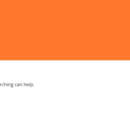
rching can help.