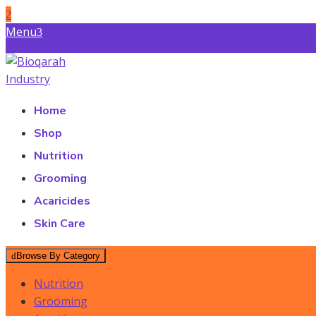
Skip
Menu
to
Find a Store
content
Bioqarah Industry
Bioqarah Industry
Home
Shop
Nutrition
Grooming
Acaricides
Skin Care
Browse By Category
Nutrition
Grooming