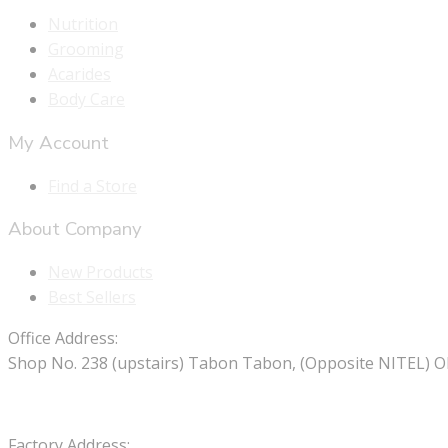
Nutrition
Grooming
Acarides
Body Care
My Account
Find a Store
About Company
New Products
Best Sellers
Office Address:
Shop No. 238 (upstairs) Tabon Tabon, (Opposite NITEL) O
Factory Address: