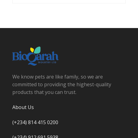
We know pets are like family, so we are
committed to providing the highest-quality
products that you can trust.
About Us
(+234) 814 415 0200
(+234) 912 691 5938