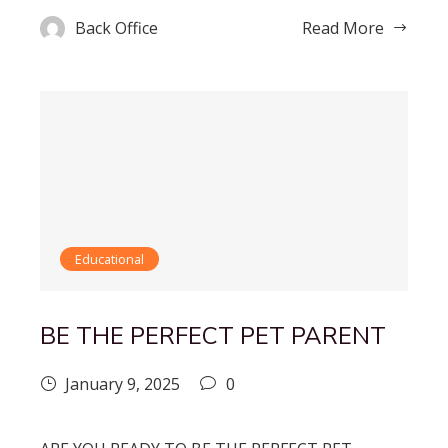
Back Office
Read More
Educational
BE THE PERFECT PET PARENT
January 9, 2025
0