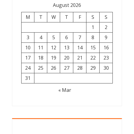
August 2026
M
T
W
T
F
S
S
1
2
3
4
5
6
7
8
9
10
11
12
13
14
15
16
17
18
19
20
21
22
23
24
25
26
27
28
29
30
31
« Mar