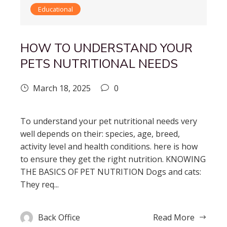
Educational
HOW TO UNDERSTAND YOUR
PETS NUTRITIONAL NEEDS
March 18, 2025
0
To understand your pet nutritional needs very
well depends on their: species, age, breed,
activity level and health conditions. here is how
to ensure they get the right nutrition. KNOWING
THE BASICS OF PET NUTRITION Dogs and cats:
They req...
Back Office
Read More