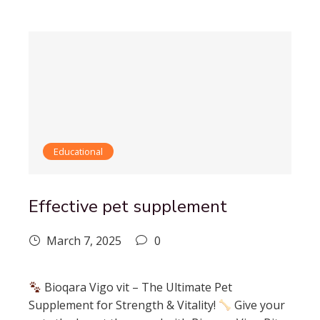
Educational
Effective pet supplement
March 7, 2025
0
Bioqara Vigo vit – The Ultimate Pet
Supplement for Strength & Vitality!
Give your