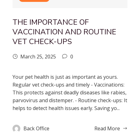
THE IMPORTANCE OF
VACCINATION AND ROUTINE
VET CHECK-UPS
March 25, 2025
0
Your pet health is just as important as yours.
Regular vet check-ups and timely - Vaccinations:
This protects against deadly diseases like rabies,
parvovirus and distemper. - Routine check-ups: It
helps to detect health issues early. Saving yo...
Back Office
Read More