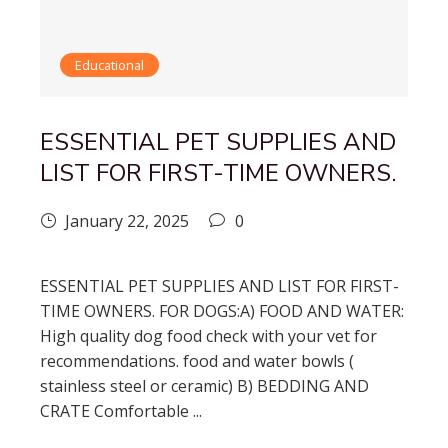
Educational
ESSENTIAL PET SUPPLIES AND
LIST FOR FIRST-TIME OWNERS.
January 22, 2025
0
ESSENTIAL PET SUPPLIES AND LIST FOR FIRST-
TIME OWNERS. FOR DOGS:A) FOOD AND WATER:
High quality dog food check with your vet for
recommendations. food and water bowls (
stainless steel or ceramic) B) BEDDING AND
CRATE Comfortable ...