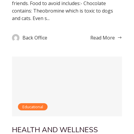
friends. Food to avoid includes:- Chocolate
contains: Theobromine which is toxic to dogs
and cats. Even s...
Back Office
Read More
Educational
HEALTH AND WELLNESS