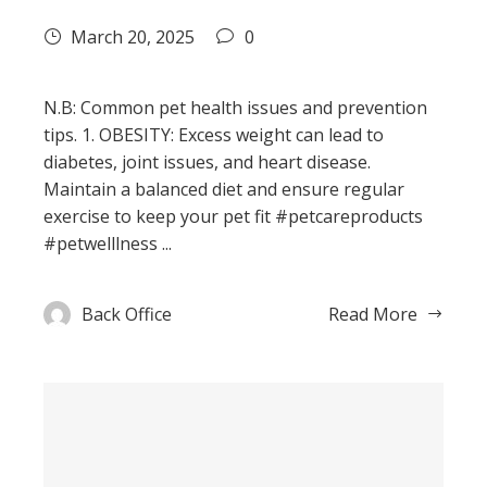
March 20, 2025
0
N.B: Common pet health issues and prevention
tips. 1. OBESITY: Excess weight can lead to
diabetes, joint issues, and heart disease.
Maintain a balanced diet and ensure regular
exercise to keep your pet fit #petcareproducts
#petwelllness ...
Back Office
Read More