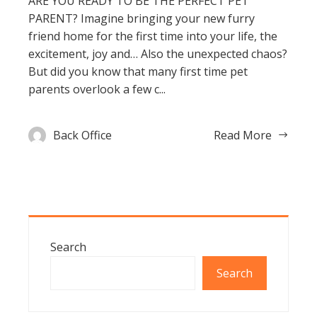
ARE YOU READY TO BE THE PERFECT PET
PARENT? Imagine bringing your new furry
friend home for the first time into your life, the
excitement, joy and… Also the unexpected chaos?
But did you know that many first time pet
parents overlook a few c...
Back Office
Read More
Search
Search