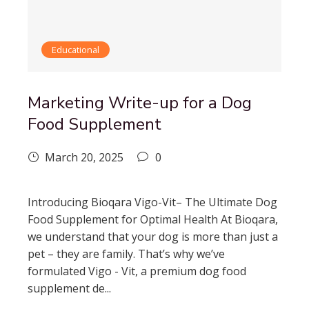
Educational
Marketing Write-up for a Dog
Food Supplement
March 20, 2025
0
Introducing Bioqara Vigo-Vit– The Ultimate Dog
Food Supplement for Optimal Health At Bioqara,
we understand that your dog is more than just a
pet – they are family. That’s why we’ve
formulated Vigo - Vit, a premium dog food
supplement de...