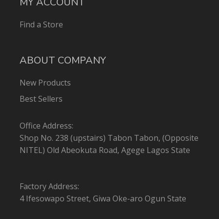
MY ACCOUNT
Find a Store
ABOUT COMPANY
New Products
Best Sellers
Office Address:
Shop No. 238 (upstairs) Tabon Tabon, (Opposite
NITEL) Old Abeokuta Road, Agege Lagos State
Factory Address:
4 Ifesowapo Street, Giwa Oke-aro Ogun State