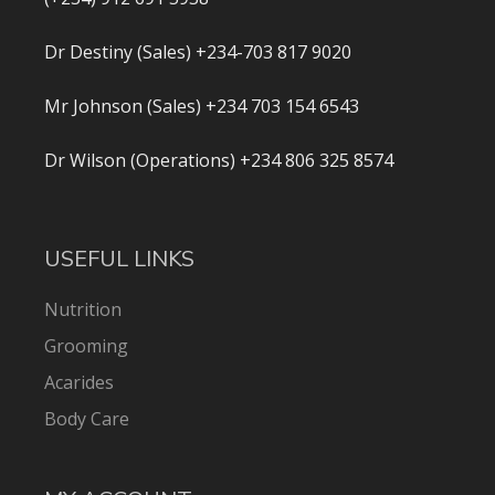
Dr Destiny (Sales) +234-703 817 9020
Mr Johnson (Sales) +234 703 154 6543
Dr Wilson (Operations) +234 806 325 8574
USEFUL LINKS
Nutrition
Grooming
Acarides
Body Care