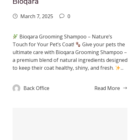
Bioqara
March 7, 2025
0
Bioqara Grooming Shampoo – Nature’s
Touch for Your Pet’s Coat!
Give your pets the
ultimate care with Bioqara Grooming Shampoo –
a premium blend of natural ingredients designed
to keep their coat healthy, shiny, and fresh.
...
Back Office
Read More