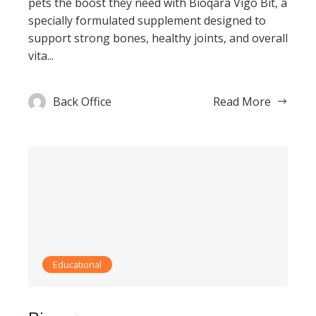
pets the boost they need with Bioqara Vigo Bit, a
specially formulated supplement designed to
support strong bones, healthy joints, and overall
vita...
Back Office
Read More
Educational