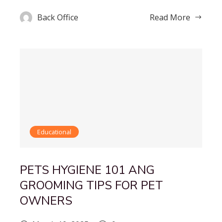
Back Office
Read More
Educational
PETS HYGIENE 101 ANG
GROOMING TIPS FOR PET
OWNERS