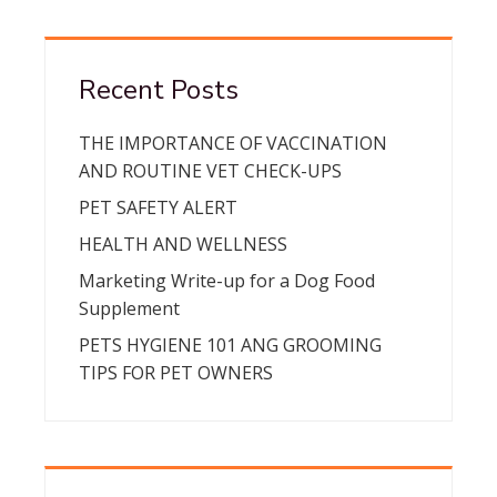
Recent Posts
THE IMPORTANCE OF VACCINATION
AND ROUTINE VET CHECK-UPS
PET SAFETY ALERT
HEALTH AND WELLNESS
Marketing Write-up for a Dog Food
Supplement
PETS HYGIENE 101 ANG GROOMING
TIPS FOR PET OWNERS