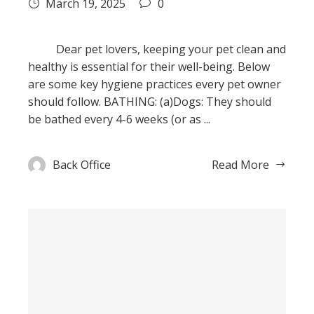
March 19, 2025
0
Dear pet lovers, keeping your pet clean and
healthy is essential for their well-being. Below
are some key hygiene practices every pet owner
should follow. BATHING: (a)Dogs: They should
be bathed every 4-6 weeks (or as ...
Back Office
Read More