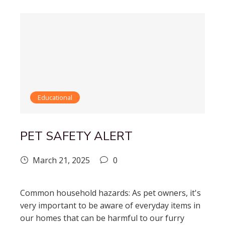
Educational
PET SAFETY ALERT
March 21, 2025
0
Common household hazards: As pet owners, it's
very important to be aware of everyday items in
our homes that can be harmful to our furry