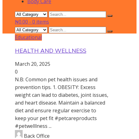
Body Care
₦0.00
-
0 items
Educational
HEALTH AND WELLNESS
March 20, 2025
0
N.B: Common pet health issues and
prevention tips. 1. OBESITY: Excess
weight can lead to diabetes, joint issues,
and heart disease. Maintain a balanced
diet and ensure regular exercise to
keep your pet fit #petcareproducts
#petwelllness ...
Back Office