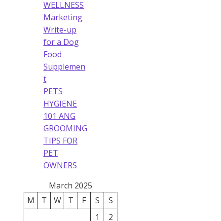
WELLNESS
Marketing
Write-up
for a Dog
Food
Supplemen
t
PETS
HYGIENE
101 ANG
GROOMING
TIPS FOR
PET
OWNERS
March 2025
M
T
W
T
F
S
S
1
2