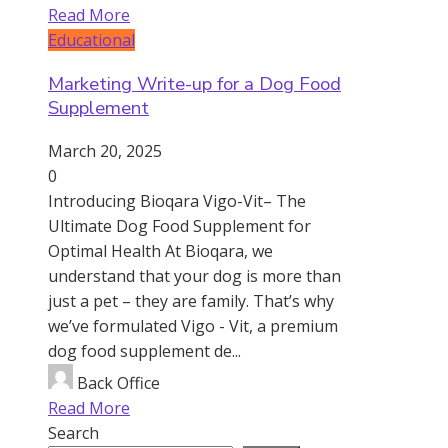
Read More
Educational
Marketing Write-up for a Dog Food
Supplement
March 20, 2025
0
Introducing Bioqara Vigo-Vit– The
Ultimate Dog Food Supplement for
Optimal Health At Bioqara, we
understand that your dog is more than
just a pet – they are family. That’s why
we’ve formulated Vigo - Vit, a premium
dog food supplement de...
Back Office
Read More
Search