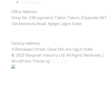
Best Sellers
Office Address:
Shop No. 238 (upstairs) Tabon Tabon, (Opposite NIT
Old Abeokuta Road, Agege Lagos State
Factory Address:
4 Ifesowapo Street, Giwa Oke-aro Ogun State
© 2023 Bioqarah Industry Ltd. All Rights Reserved. |
WordPress Theme by
WP Cirqle