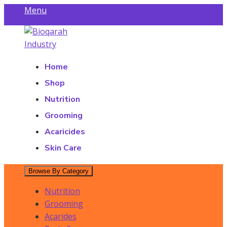
Skip
Menu
to
Find a Store
content
Bioqarah Industry
Bioqarah Industry
Home
Shop
Nutrition
Grooming
Acaricides
Skin Care
Browse By Category
Nutrition
Grooming
Acarides