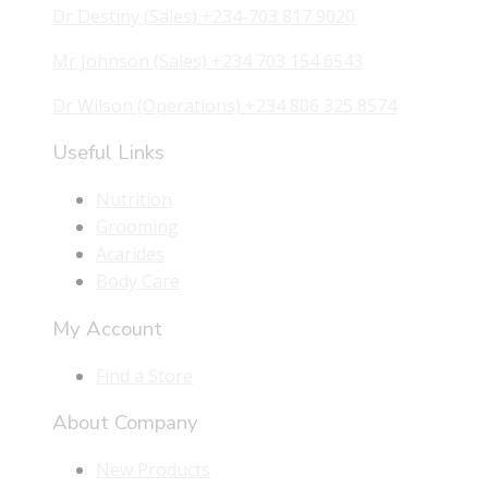
Dr Destiny (Sales) +234-703 817 9020
Mr Johnson (Sales) +234 703 154 6543
Dr Wilson (Operations) +234 806 325 8574
Useful Links
Nutrition
Grooming
Acarides
Body Care
My Account
Find a Store
About Company
New Products