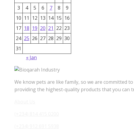
3
4
5
6
7
8
9
10
11
12
13
14
15
16
17
18
19
20
21
22
23
24
25
26
27
28
29
30
31
« Jan
We know pets are like family, so we are committed to
providing the highest-quality products that you can t
About Us
(+234) 814 415 0200
(+234) 912 691 5938