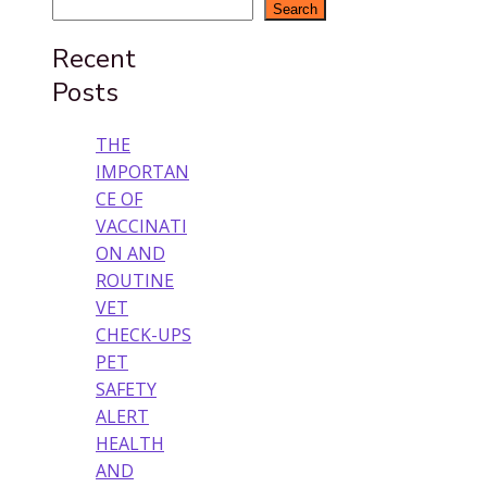
Search
Recent
Posts
THE
IMPORTAN
CE OF
VACCINATI
ON AND
ROUTINE
VET
CHECK-UPS
PET
SAFETY
ALERT
HEALTH
AND