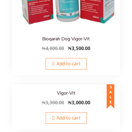
Bioqarah Dog Vigor-Vit
Original
Current
₦
4,000.00
₦
3,500.00
price
price
was:
is:
Add to cart
₦4,000.00.
₦3,500.00.
SALE
Vigor-Vit
Original
Current
₦
3,300.00
₦
3,000.00
price
price
was:
is:
Add to cart
₦3,300.00.
₦3,000.00.