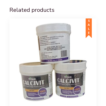
Related products
SALE