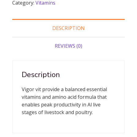
Category:
Vitamins
vigor vit
quantity
DESCRIPTION
REVIEWS (0)
Description
Vigor vit provide a balanced essential
vitamins and amino acid formula that
enables peak productivity in Al live
stages of livestock and poultry.