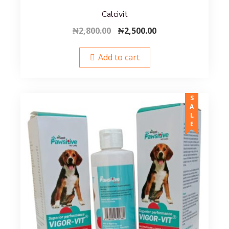
Calcivit
Original
Current
₦
2,800.00
₦
2,500.00
price
price
was:
is:
Add to cart
₦2,800.00.
₦2,500.00.
SALE