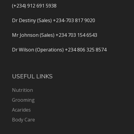
(+234) 912 691 5938
Dr Destiny (Sales) +234-703 817 9020
Mr Johnson (Sales) +234 703 154 6543
Dr Wilson (Operations) +234 806 325 8574
USEFUL LINKS
Nutrition
Grooming
Acarides
Body Care