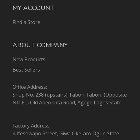
MY ACCOUNT
Find a Store
ABOUT COMPANY
New Products
Best Sellers
Office Address:
Shop No. 238 (upstairs) Tabon Tabon, (Opposite
NITEL) Old Abeokuta Road, Agege Lagos State
Factory Address:
4 Ifesowapo Street, Giwa Oke-aro Ogun State