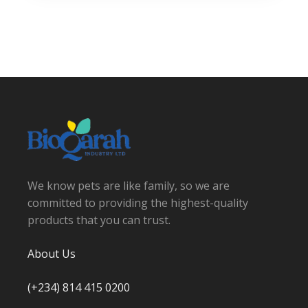
We know pets are like family, so we are
committed to providing the highest-quality
products that you can trust.
About Us
(+234) 814 415 0200