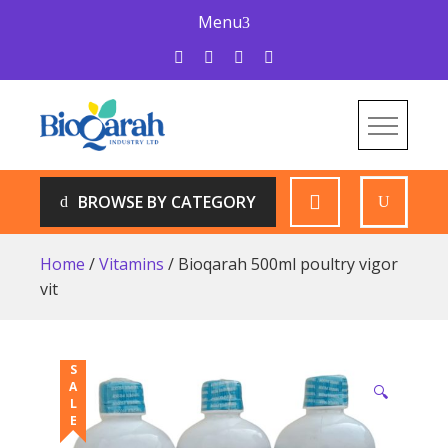
Skip
Menu
to
content
Bioqarah Industry
Bioqarah Industry
BROWSE BY CATEGORY
Home
/
Vitamins
/ Bioqarah 500ml poultry vigor
vit
SALE
🔍