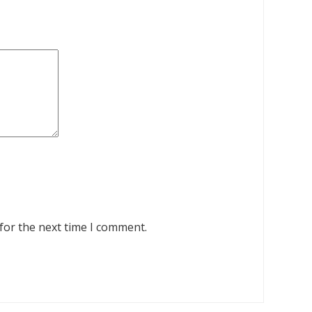
for the next time I comment.