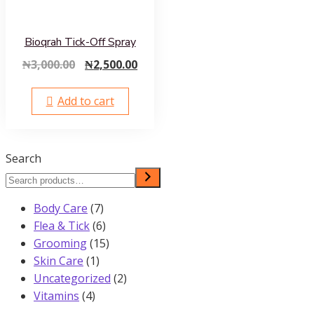
Bioqrah Tick-Off Spray
Original
Current
₦
3,000.00
₦
2,500.00
price
price
was:
is:
Add to cart
₦3,000.00.
₦2,500.00.
Search
7
Body Care
7
products
6
Flea & Tick
6
products
15
Grooming
15
1
products
Skin Care
1
product
2
Uncategorized
2
4
products
Vitamins
4
products