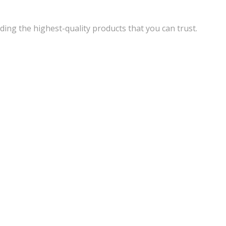
ding the highest-quality products that you can trust.