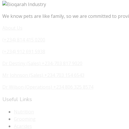
We know pets are like family, so we are committed to provi
About Us
(+234) 814 415 0200
(+234) 912 691 5938
Dr Destiny (Sales) +234-703 817 9020
Mr Johnson (Sales) +234 703 154 6543
Dr Wilson (Operations) +234 806 325 8574
Useful Links
Nutrition
Grooming
Acarides