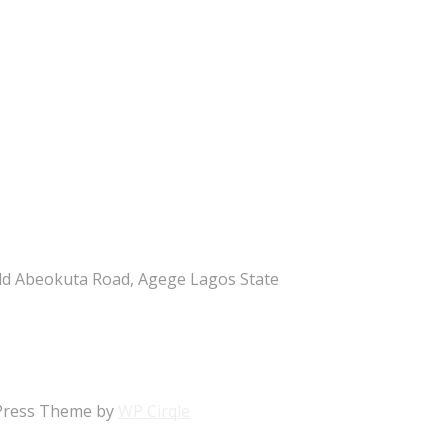
ld Abeokuta Road, Agege Lagos State
rdPress Theme by
WP Cirqle