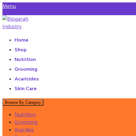
Skip
Menu
to
Find a Store
content
Bioqarah Industry
Bioqarah Industry
Home
Shop
Nutrition
Grooming
Acaricides
Skin Care
Browse By Category
Nutrition
Grooming
Acarides