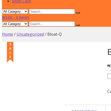
Body Care
₦0.00
-
0 items
Home
/
Uncategorized
/ Bloat-Q
SALE
₦
B
qu
C