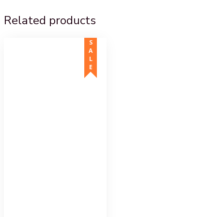
Related products
SALE