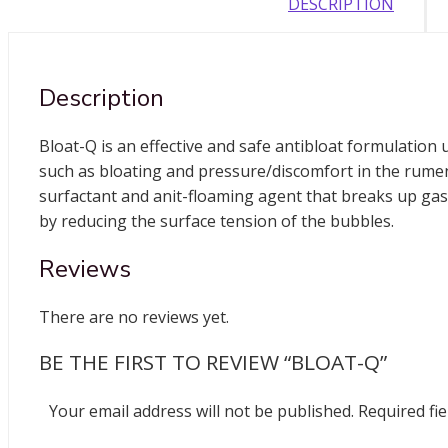
DESCRIPTION
Description
Bloat-Q is an effective and safe antibloat formulation
such as bloating and pressure/discomfort in the rumen
surfactant and anit-floaming agent that breaks up gas
by reducing the surface tension of the bubbles.
Reviews
There are no reviews yet.
BE THE FIRST TO REVIEW “BLOAT-Q”
Your email address will not be published.
Required fi