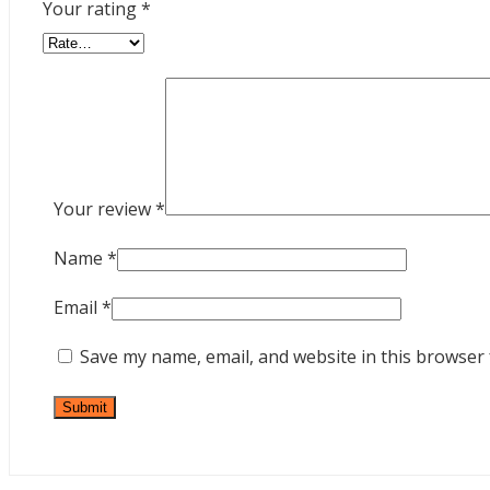
Your rating
*
Your review
*
Name
*
Email
*
Save my name, email, and website in this browser 