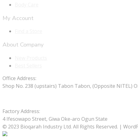
Body Care
My Account
Find a Store
About Company
New Products
Best Sellers
Office Address:
Shop No. 238 (upstairs) Tabon Tabon, (Opposite NITEL) O
Factory Address:
4 Ifesowapo Street, Giwa Oke-aro Ogun State
© 2023 Bioqarah Industry Ltd. All Rights Reserved. | Wo