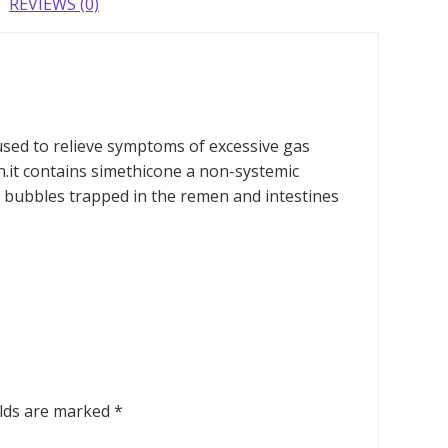
REVIEWS (0)
 used to relieve symptoms of excessive gas
.it contains simethicone a non-systemic
 bubbles trapped in the remen and intestines
elds are marked
*