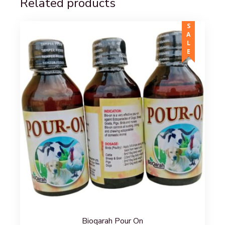
Related products
SALE
Bioqarah Pour On