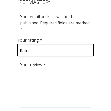
“PETMASTER”
Your email address will not be
published.
Required fields are marked
*
Your rating
*
Your review
*