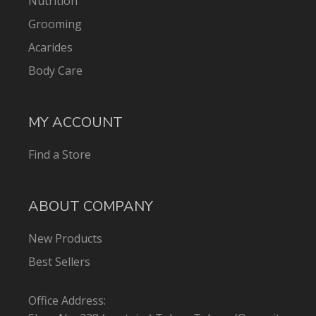
Nutrition
Grooming
Acarides
Body Care
MY ACCOUNT
Find a Store
ABOUT COMPANY
New Products
Best Sellers
Office Address: