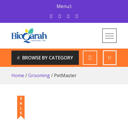
Skip
Menu
to
content
Bioqarah Industry
Bioqarah Industry
BROWSE BY CATEGORY
Home
/
Grooming
/ PetMaster
SALE