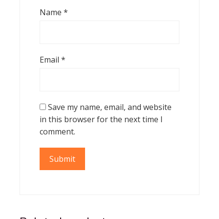
Name
*
Email
*
Save my name, email, and website
in this browser for the next time I
comment.