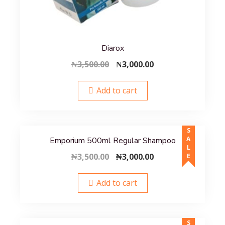
Diarox
Original
Current
₦
3,500.00
₦
3,000.00
price
price
was:
is:
Add to cart
₦3,500.00.
₦3,000.00.
SALE
Emporium 500ml Regular Shampoo
Original
Current
₦
3,500.00
₦
3,000.00
price
price
was:
is:
Add to cart
₦3,500.00.
₦3,000.00.