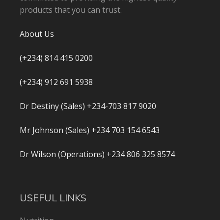
products that you can trust.
About Us
(+234) 814 415 0200
(+234) 912 691 5938
Dr Destiny (Sales) +234-703 817 9020
Mr Johnson (Sales) +234 703 154 6543
Dr Wilson (Operations) +234 806 325 8574
USEFUL LINKS