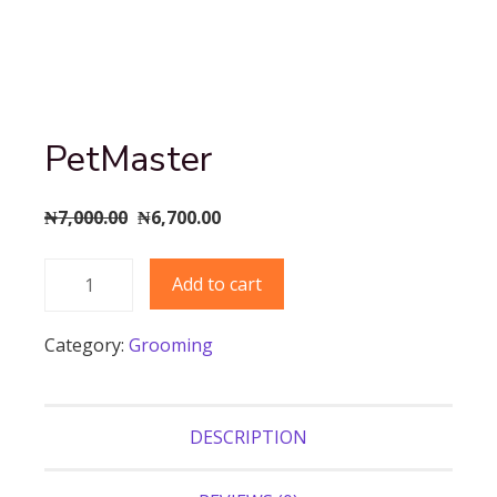
PetMaster
Original
Current
₦
7,000.00
₦
6,700.00
price
price
PetMaster
was:
is:
Add to cart
quantity
₦7,000.00.
₦6,700.00.
Category:
Grooming
DESCRIPTION