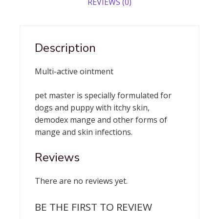
REVIEWS (0)
Description
Multi-active ointment
pet master is specially formulated for
dogs and puppy with itchy skin,
demodex mange and other forms of
mange and skin infections.
Reviews
There are no reviews yet.
BE THE FIRST TO REVIEW