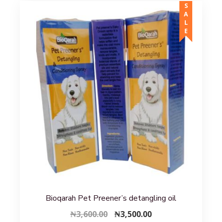
SALE
Bioqarah Pet Preener’s detangling oil
Original
Current
₦
3,600.00
₦
3,500.00