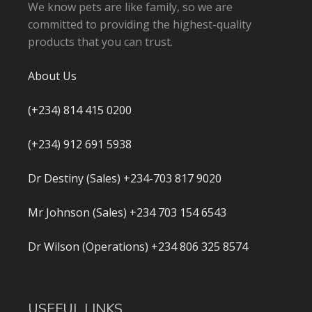
We know pets are like family, so we are
committed to providing the highest-quality
products that you can trust.
About Us
(+234) 814 415 0200
(+234) 912 691 5938
Dr Destiny (Sales) +234-703 817 9020
Mr Johnson (Sales) +234 703 154 6543
Dr Wilson (Operations) +234 806 325 8574
USEFUL LINKS