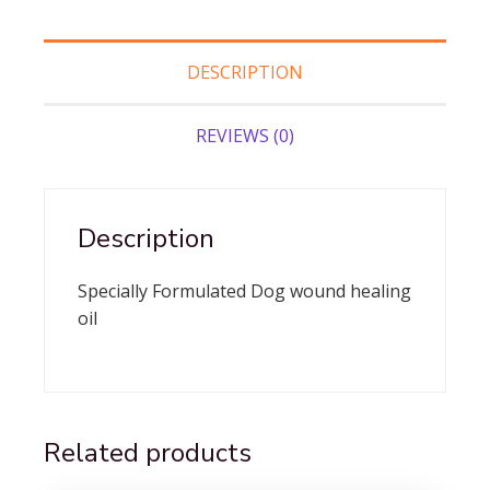
DESCRIPTION
REVIEWS (0)
Description
Specially Formulated Dog wound healing
oil
Related products