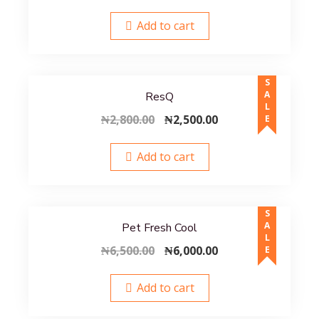
price
price
was:
is:
Add to cart
₦3,600.00.
₦3,500.00.
SALE
ResQ
Original
Current
₦
2,800.00
₦
2,500.00
price
price
was:
is:
Add to cart
₦2,800.00.
₦2,500.00.
SALE
Pet Fresh Cool
Original
Current
₦
6,500.00
₦
6,000.00
price
price
was:
is:
Add to cart
₦6,500.00.
₦6,000.00.