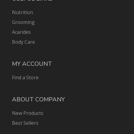
Nutrition
Grooming
Acarides
Body Care
MY ACCOUNT
Find a Store
ABOUT COMPANY
New Products
Best Sellers