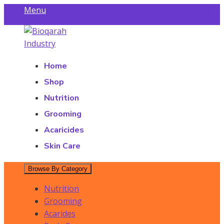
Skip
Menu
to
Find a Store
content
Bioqarah Industry
Bioqarah Industry
Home
Shop
Nutrition
Grooming
Acaricides
Skin Care
Browse By Category
Nutrition
Grooming
Acarides