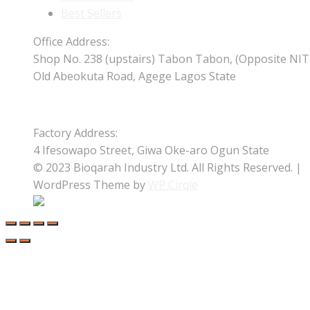
Best Sellers
Office Address:
Shop No. 238 (upstairs) Tabon Tabon, (Opposite NIT
Old Abeokuta Road, Agege Lagos State
Factory Address:
4 Ifesowapo Street, Giwa Oke-aro Ogun State
© 2023 Bioqarah Industry Ltd. All Rights Reserved. |
WordPress Theme by
WP Cirqle