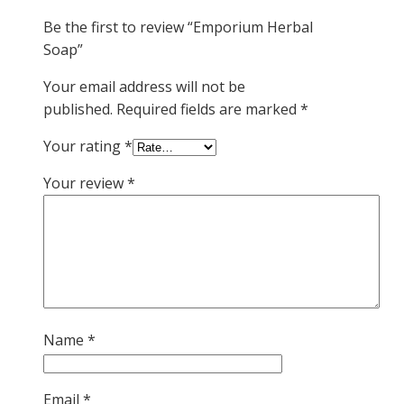
Be the first to review “Emporium Herbal
Soap”
Your email address will not be
published.
Required fields are marked
*
Your rating
*
Your review
*
Name
*
Email
*