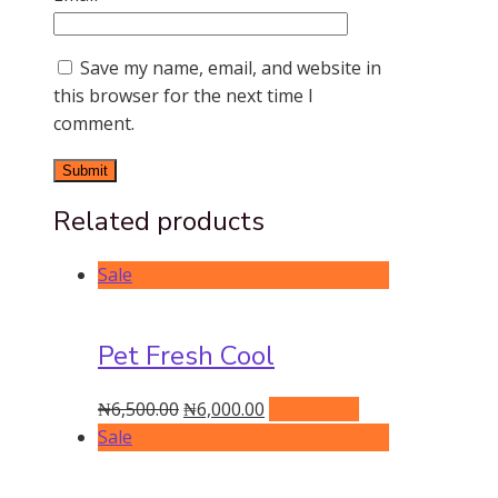
Save my name, email, and website in
this browser for the next time I
comment.
Related products
Sale
Pet Fresh Cool
Original
Current
₦
6,500.00
₦
6,000.00
Add to cart
price
price
Sale
was:
is:
₦6,500.00.
₦6,000.00.