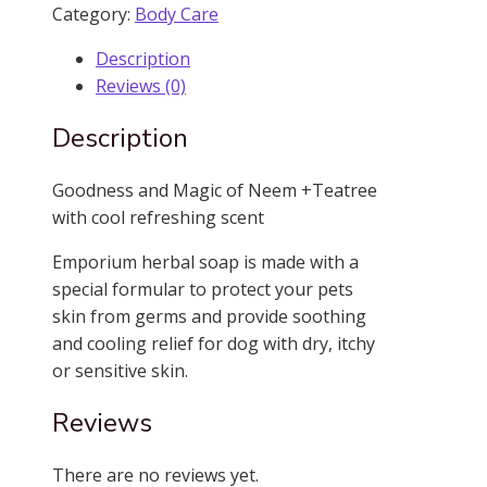
Soap
Category:
Body Care
quantity
Description
Reviews (0)
Description
Goodness and Magic of Neem +Teatree
with cool refreshing scent
Emporium herbal soap is made with a
special formular to protect your pets
skin from germs and provide soothing
and cooling relief for dog with dry, itchy
or sensitive skin.
Reviews
There are no reviews yet.