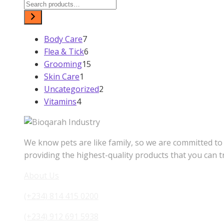
₦2,800.00.
₦2,500.00.
7
Body Care
7
products
6
Flea & Tick
6
products
Grooming
15
15
1
Skin Care
1
products
product
Uncategorized
2
2
4
Vitamins
4
products
products
We know pets are like family, so we are committed to
providing the highest-quality products that you can t
About Us
(+234) 814 415 0200
(+234) 912 691 5938