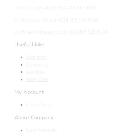
Dr Destiny (Sales) +234-703 817 9020
Mr Johnson (Sales) +234 703 154 6543
Dr Wilson (Operations) +234 806 325 8574
Useful Links
Nutrition
Grooming
Acarides
Body Care
My Account
Find a Store
About Company
New Products